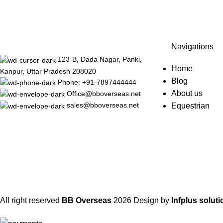
Navigations
123-B, Dada Nagar, Panki,
Home
Kanpur, Uttar Pradesh 208020
Blog
Phone: +91-7897444444
About us
Office@bboverseas.net
sales@bboverseas.net
Equestrian
All right reserved
BB Overseas
2026
Design by
Infplus soluti