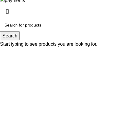
Search
Start typing to see products you are looking for.