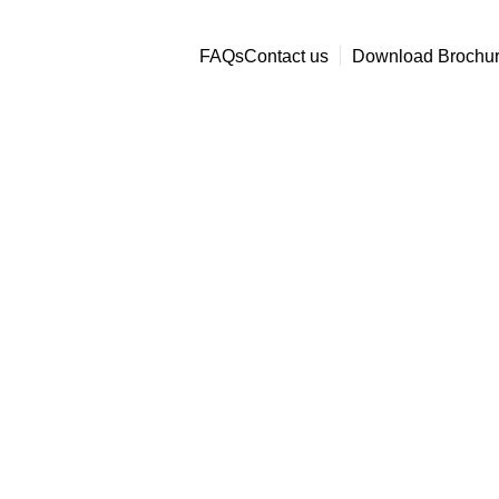
Office@bboverseas.net
+91-78974444
FAQs
Contact us
Download Brochu