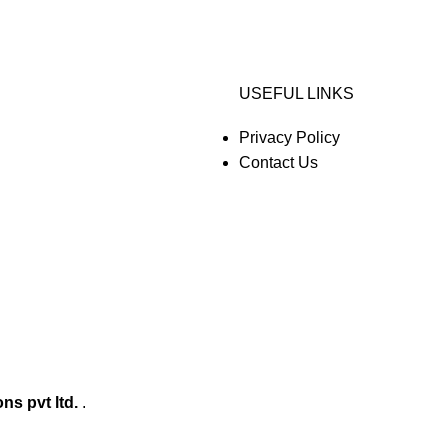
USEFUL LINKS
Privacy Policy
Contact Us
ons pvt ltd.
.