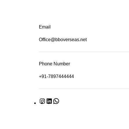
Email
Office@bboverseas.net
Phone Number
+91-7897444444