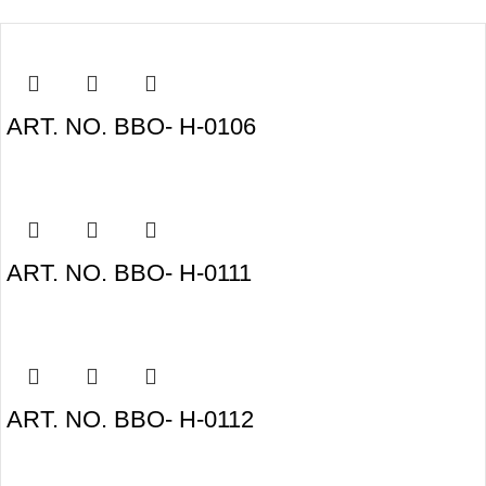
ART. NO. BBO- H-0106
ART. NO. BBO- H-0111
ART. NO. BBO- H-0112