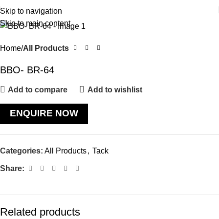
Skip to navigation
Skip to main content
Home
All Products
BBO- BR-64
Add to compare
Add to wishlist
ENQUIRE NOW
Categories:
All Products
,
Tack
Share:
Related products