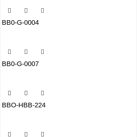
BB0-G-0004
BB0-G-0007
BBO-HBB-224