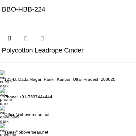
BBO-HBB-224
Polycotton Leadrope Cinder
123-B, Dada Nagar, Panki, Kanpur, Uttar Pradesh 208020
Phone: +91-7897444444
Office@bboverseas.net
sales@bboverseas.net