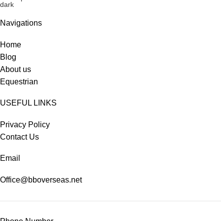
Navigations
Home
Blog
About us
Equestrian
USEFUL LINKS
Privacy Policy
Contact Us
Email
Office@bboverseas.net