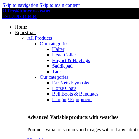
Skip to navigation
Skip to main content
Office@bboverseas.net
+91-7897444444
Home
Equestrian
All Products
Our categories
Halter
Head Collar
Haynet & Haybags
Saddlepad
Tack
Our categories
Ear Nets/Flymasks
Horse Coats
Bell Boots & Bandages
Lunging Equipment
Advanced Variable products with swatches
Products variations colors and images without any additi