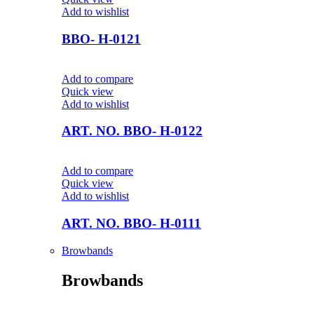
Add to wishlist
BBO- H-0121
Add to compare
Quick view
Add to wishlist
ART. NO. BBO- H-0122
Add to compare
Quick view
Add to wishlist
ART. NO. BBO- H-0111
Browbands
Browbands