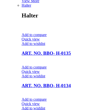
View More
Halter
Halter
Add to compare
Quick view
Add to wishlist
ART. NO. BBO- H-0135
Add to compare
Quick view
Add to wishlist
ART. NO. BBO- H-0134
Add to compare
Quick view
Add to wishlist