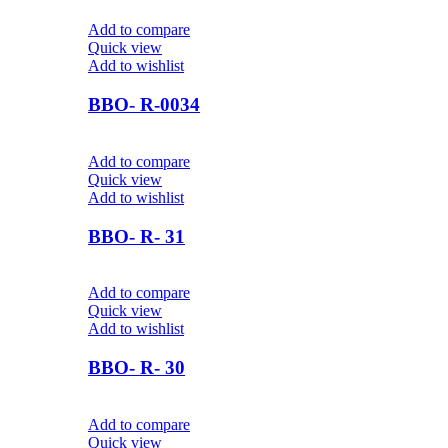
Add to compare
Quick view
Add to wishlist
BBO- R-0034
Add to compare
Quick view
Add to wishlist
BBO- R- 31
Add to compare
Quick view
Add to wishlist
BBO- R- 30
Add to compare
Quick view