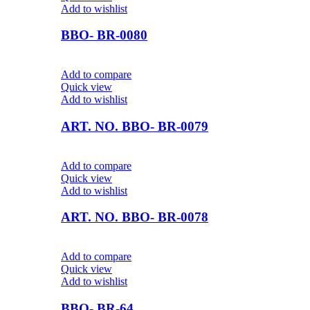
Add to wishlist
BBO- BR-0080
Add to compare
Quick view
Add to wishlist
ART. NO. BBO- BR-0079
Add to compare
Quick view
Add to wishlist
ART. NO. BBO- BR-0078
Add to compare
Quick view
Add to wishlist
BBO- BR-64