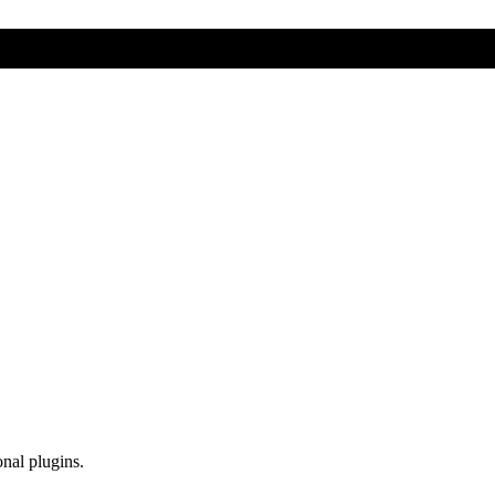
onal plugins.