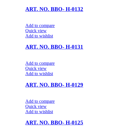
ART. NO. BBO- H-0132
Add to compare
Quick view
Add to wishlist
ART. NO. BBO- H-0131
Add to compare
Quick view
Add to wishlist
ART. NO. BBO- H-0129
Add to compare
Quick view
Add to wishlist
ART. NO. BBO- H-0125