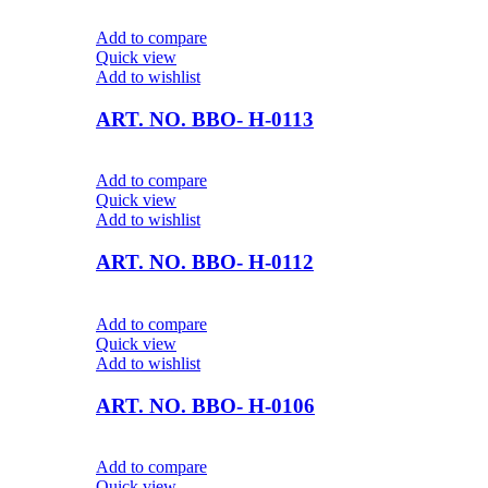
Add to compare
Quick view
Add to wishlist
ART. NO. BBO- H-0113
Add to compare
Quick view
Add to wishlist
ART. NO. BBO- H-0112
Add to compare
Quick view
Add to wishlist
ART. NO. BBO- H-0106
Add to compare
Quick view