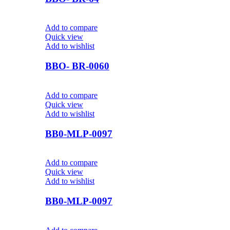
Add to compare
Quick view
Add to wishlist
BBO- BR-0060
Add to compare
Quick view
Add to wishlist
BB0-MLP-0097
Add to compare
Quick view
Add to wishlist
BB0-MLP-0097