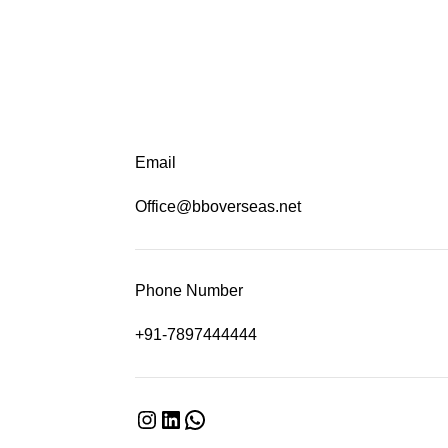
Email
Office@bboverseas.net
Phone Number
+91-7897444444