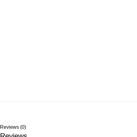
Reviews (0)
Reviews