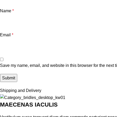
Name
*
Email
*
Save my name, email, and website in this browser for the next 
Shipping and Delivery
MAECENAS IACULIS