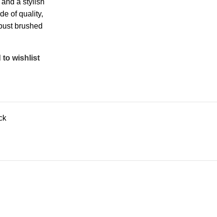
 and a stylish
de of quality,
bust brushed
to wishlist
ck