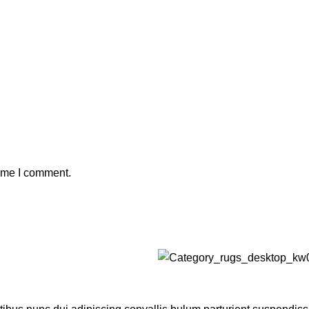
time I comment.