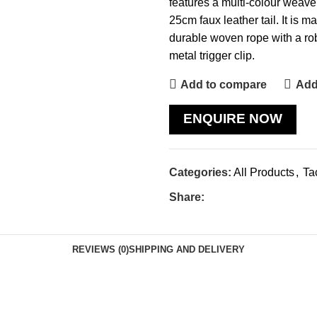
features a multi-colour weave
25cm faux leather tail. It is ma
durable woven rope with a ro
metal trigger clip.
Add to compare
Add 
ENQUIRE NOW
Categories:
All Products
,
Ta
Share:
REVIEWS (0)
SHIPPING AND DELIVERY