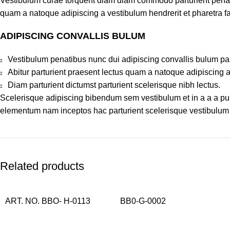
Vestibulum curae torquent diam diam commodo parturient penatib
quam a natoque adipiscing a vestibulum hendrerit et pharetra 
ADIPISCING CONVALLIS BULUM
Vestibulum penatibus nunc dui adipiscing convallis bulum pa
Abitur parturient praesent lectus quam a natoque adipiscing 
Diam parturient dictumst parturient scelerisque nibh lectus.
Scelerisque adipiscing bibendum sem vestibulum et in a a a puru
elementum nam inceptos hac parturient scelerisque vestibulum a
Related products
ART. NO. BBO- H-0113
BB0-G-0002