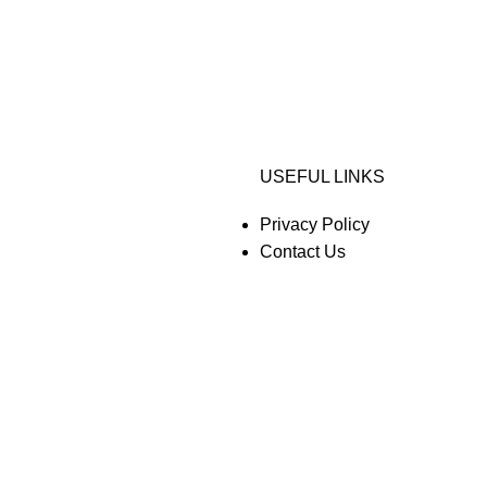
USEFUL LINKS
Privacy Policy
Contact Us