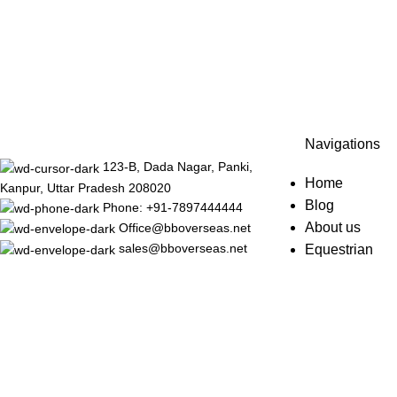
Navigations
123-B, Dada Nagar, Panki,
Home
Kanpur, Uttar Pradesh 208020
Blog
Phone: +91-7897444444
About us
Office@bboverseas.net
sales@bboverseas.net
Equestrian