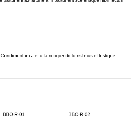
arturient a.Parturient in parturient scelerisque nibh lectus
s.Condimentum a et ullamcorper dictumst mus et tristique
BBO-R-01
BBO-R-02