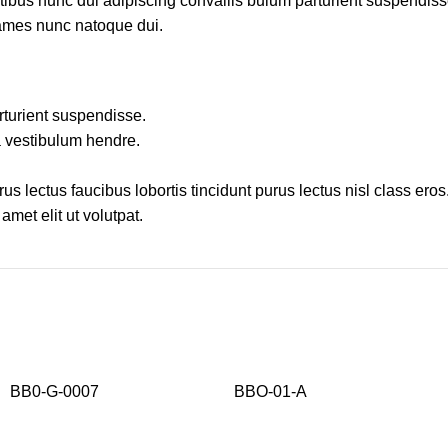
us nunc dui adipiscing convallis bulum parturient suspendisse p
fames nunc natoque dui.
rturient suspendisse.
a vestibulum hendre.
s lectus faucibus lobortis tincidunt purus lectus nisl class ero
met elit ut volutpat.
BB0-G-0007
BBO-01-A