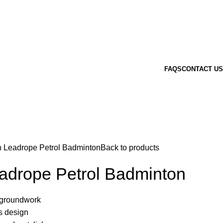
FAQS
CONTACT US
n Leadrope Petrol Badminton
Back to products
eadrope Petrol Badminton
r groundwork
is design