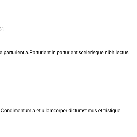
arturient a.Parturient in parturient scelerisque nibh lectus
s.Condimentum a et ullamcorper dictumst mus et tristique