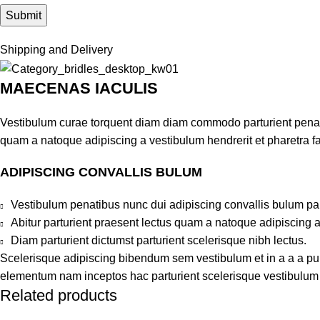
Shipping and Delivery
MAECENAS IACULIS
Vestibulum curae torquent diam diam commodo parturient penatib
quam a natoque adipiscing a vestibulum hendrerit et pharetra 
ADIPISCING CONVALLIS BULUM
Vestibulum penatibus nunc dui adipiscing convallis bulum pa
Abitur parturient praesent lectus quam a natoque adipiscing 
Diam parturient dictumst parturient scelerisque nibh lectus.
Scelerisque adipiscing bibendum sem vestibulum et in a a a puru
elementum nam inceptos hac parturient scelerisque vestibulum a
Related products