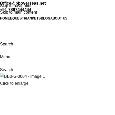
Office@bboverseas.net
Skip to navigation
+91-7897444444
Skip to main content
HOME
EQUESTRIAN
PETS
BLOG
ABOUT US
Search
Menu
Search
Click to enlarge