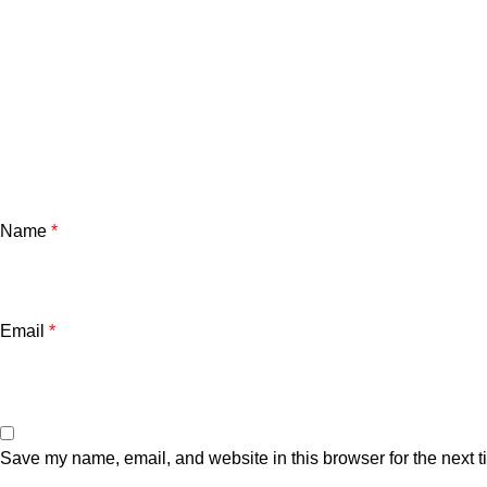
Name
*
Email
*
Save my name, email, and website in this browser for the next 