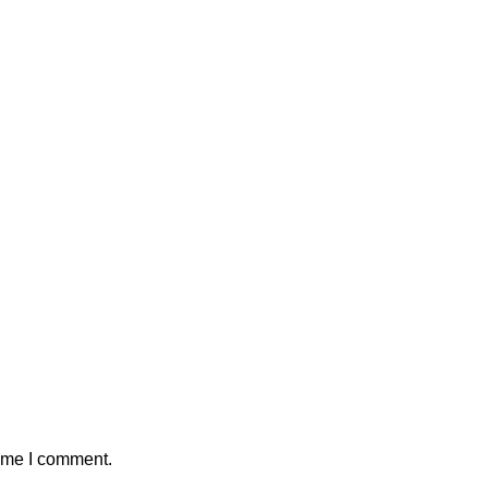
time I comment.