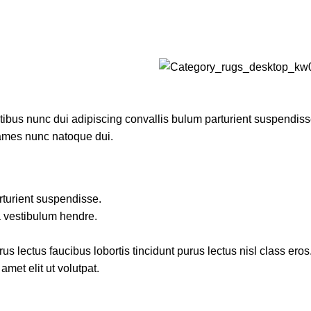
us nunc dui adipiscing convallis bulum parturient suspendisse p
fames nunc natoque dui.
rturient suspendisse.
a vestibulum hendre.
s lectus faucibus lobortis tincidunt purus lectus nisl class ero
met elit ut volutpat.