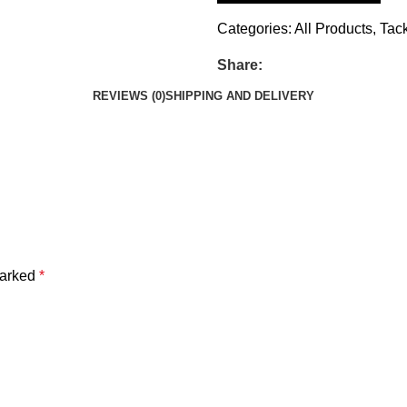
Categories:
All Products
,
Tac
Share:
REVIEWS (0)
SHIPPING AND DELIVERY
marked
*