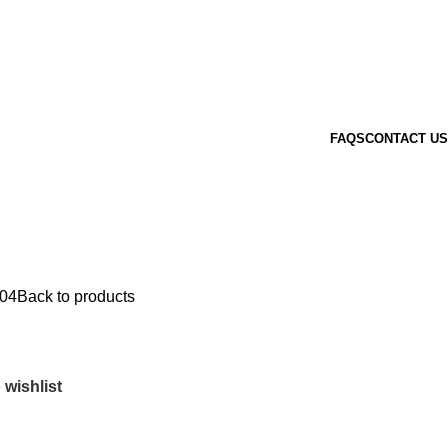
FAQS
CONTACT US
04
Back to products
 wishlist