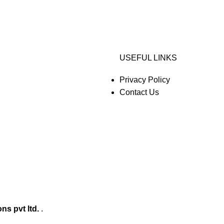
USEFUL LINKS
Privacy Policy
Contact Us
ons pvt ltd.
.