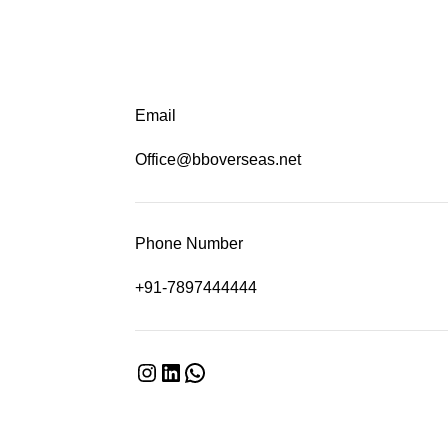
Email
Office@bboverseas.net
Phone Number
+91-7897444444