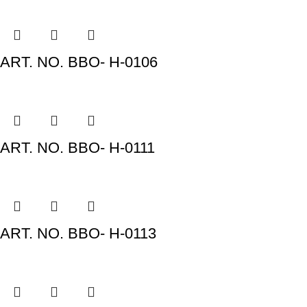
ART. NO. BBO- H-0106
ART. NO. BBO- H-0111
ART. NO. BBO- H-0113