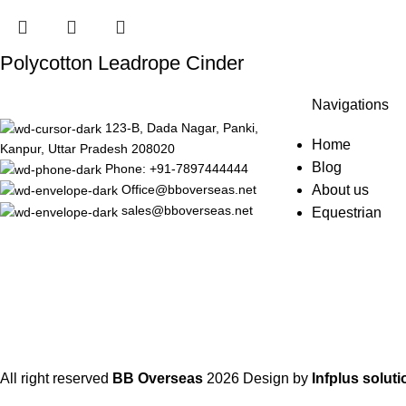
Polycotton Leadrope Cinder
Navigations
123-B, Dada Nagar, Panki,
Home
Kanpur, Uttar Pradesh 208020
Blog
Phone: +91-7897444444
About us
Office@bboverseas.net
sales@bboverseas.net
Equestrian
All right reserved
BB Overseas
2026
Design by
Infplus soluti