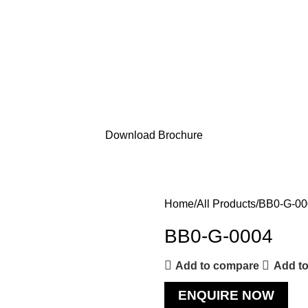
Download Brochure
Home
All Products
BB0-G-00
BB0-G-0004
Add to compare
Add to
ENQUIRE NOW