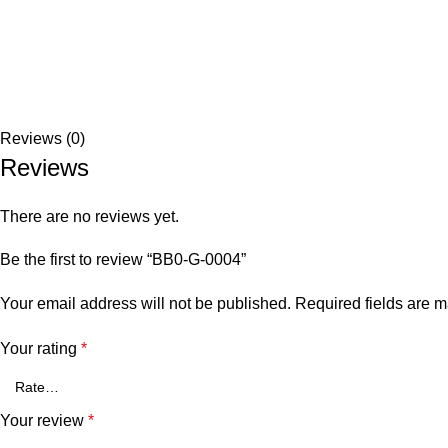
Reviews (0)
Reviews
There are no reviews yet.
Be the first to review “BB0-G-0004”
Your email address will not be published.
Required fields are 
Your rating
*
Your review
*