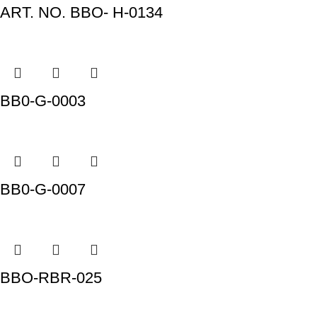
ART. NO. BBO- H-0134
BB0-G-0003
BB0-G-0007
BBO-RBR-025