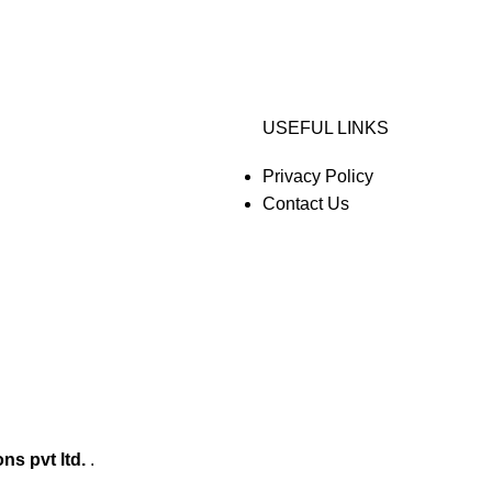
USEFUL LINKS
Privacy Policy
Contact Us
ons pvt ltd.
.