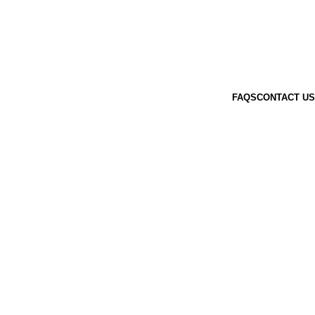
FAQS
CONTACT US
AYBAGS
5 PRODUCTS
HEAD COLLAR
0 PRODUCTS