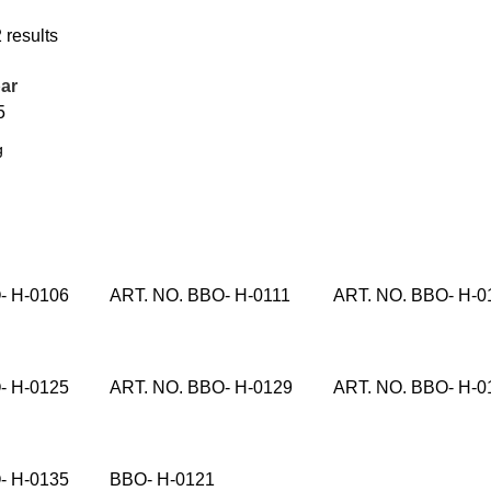
 results
ar
5
- H-0106
ART. NO. BBO- H-0111
ART. NO. BBO- H-0
- H-0125
ART. NO. BBO- H-0129
ART. NO. BBO- H-0
- H-0135
BBO- H-0121