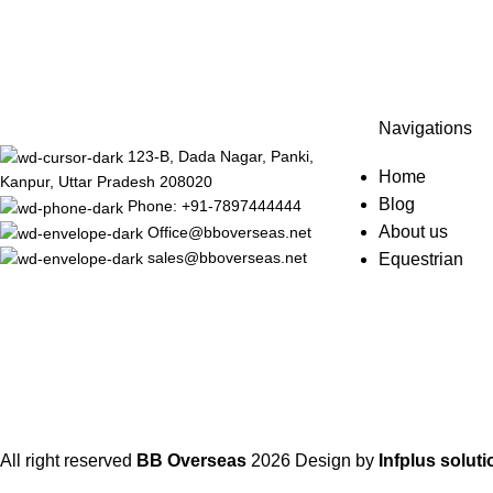
Navigations
123-B, Dada Nagar, Panki,
Home
Kanpur, Uttar Pradesh 208020
Blog
Phone: +91-7897444444
About us
Office@bboverseas.net
sales@bboverseas.net
Equestrian
All right reserved
BB Overseas
2026
Design by
Infplus soluti