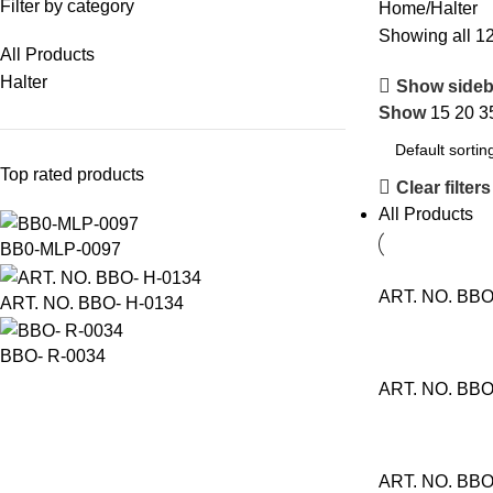
Filter by category
Home
Halter
Showing all 12
All Products
Halter
Show sideb
Show
15
20
3
Top rated products
Clear filters
All Products
BB0-MLP-0097
ART. NO. BBO
ART. NO. BBO- H-0134
BBO- R-0034
ART. NO. BBO
ART. NO. BBO