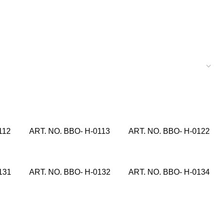
112
ART. NO. BBO- H-0113
ART. NO. BBO- H-0122
131
ART. NO. BBO- H-0132
ART. NO. BBO- H-0134