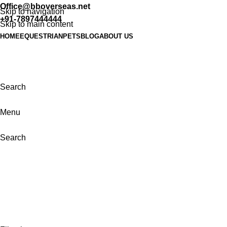
Office@bboverseas.net
Skip to navigation
+91-7897444444
Skip to main content
HOME
EQUESTRIAN
PETS
BLOG
ABOUT US
Search
Menu
Search
Categories
ALL PRODUCTS
43 PRODUCTS
BELL BOOTS & BANDAGES
0 PRODUCTS
HORSE RUGS
0 PRODUCTS
LUNGING EQUIPMENT
0 PRODUCTS
PETS
0 