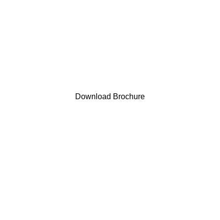
Download Brochure
EAR NETS/FLYMASKS
0 PRODUCTS
HALTER
12 PRODUCTS
HAYNET & H
PRODUCTS
SADDLEPAD
5 PRODUCTS
TACK
21 PRODUCTS