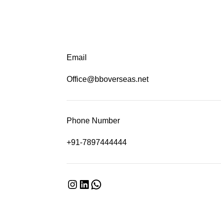
Email
Office@bboverseas.net
Phone Number
+91-7897444444